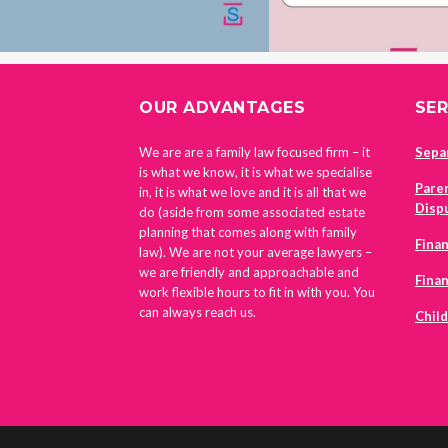
FOOTER
OUR ADVANTAGES
SER
We are are a family law focused firm – it
Sepa
is what we know, it is what we specialise
Pare
in, it is what we love and it is all that we
Disp
do (aside from some associated estate
planning that comes along with family
Finan
law). We are not your average lawyers –
we are friendly and approachable and
Fina
work flexible hours to fit in with you. You
can always reach us.
Chil