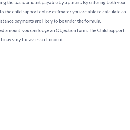
ating the basic amount payable by a parent. By entering both your
nto the child support online estimator you are able to calculate an
istance payments are likely to be under the formula.
ssed amount, you can lodge an Objection form. The Child Support
nd may vary the assessed amount.