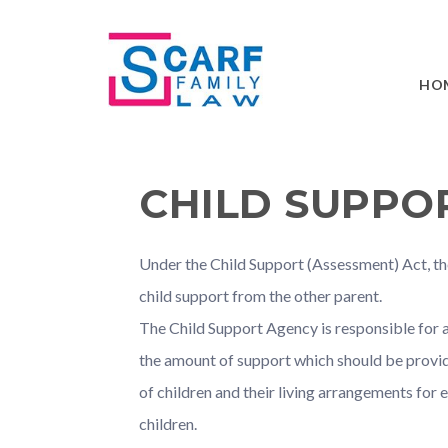
Skip
Skip
Skip
Skip
to
to
to
to
primary
main
primary
footer
HO
navigation
content
sidebar
CHILD SUPPO
Under the Child Support (Assessment) Act, the
child support from the other parent.
The Child Support Agency is responsible for 
the amount of support which should be provid
of children and their living arrangements for
children.