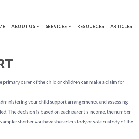
ME
ABOUT US
SERVICES
RESOURCES
ARTICLES
INITIAL
SEPARATION AND
APPOINTMENT
DIVORCE
RT
MEET THE TEAM
PARENTING
ARRANGEMENTS AND
DISPUTES
 primary carer of the child or children can make a claim for
FINANCIAL AND
PROPERTY DISPUTES
administering your child support arrangements, and assessing
FINANCIAL
ed. The decision is based on each parent’s income, the number
AGREEMENTS
 example whether you have shared custody or sole custody of the
CHILD SUPPORT