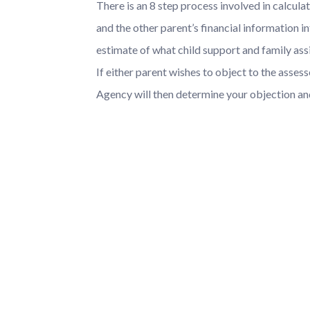
There is an 8 step process involved in calcul
and the other parent’s financial information i
estimate of what child support and family ass
If either parent wishes to object to the asse
Agency will then determine your objection a