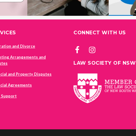
VICES
CONNECT WITH US
ration and Divorce
nting Arrangements and
LAW SOCIETY OF NSW
utes
cial and Property Disputes
ncial Agreements
d Support