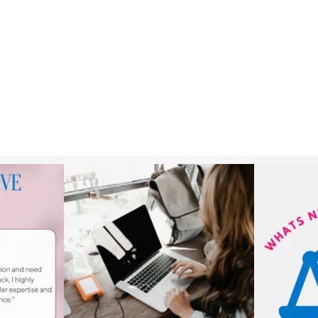
k!⁠
New rental laws are now in place, giving tenants
...
As of 10 May 2
3
1