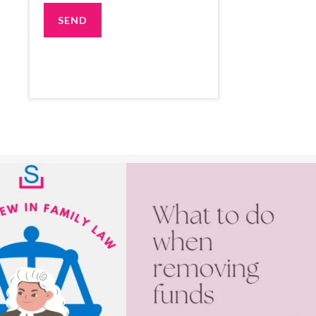
025, the Court now automatically
First consider the level of conflict, the amount
...
end
...
1
1
3
1