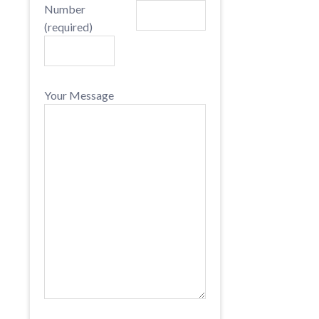
Number
(required)
Your Message