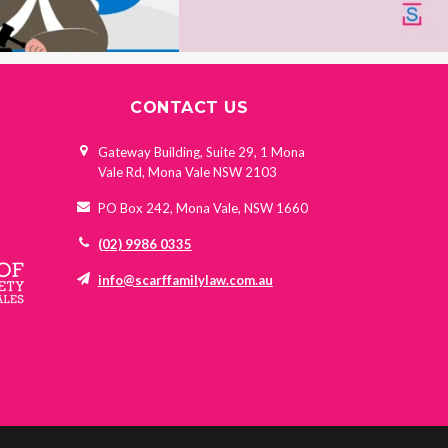
CONTACT US
Gateway Building, Suite 29, 1 Mona
Vale Rd, Mona Vale NSW 2103
PO Box 242, Mona Vale, NSW 1660
(02) 9986 0335
info@scarffamilylaw.com.au