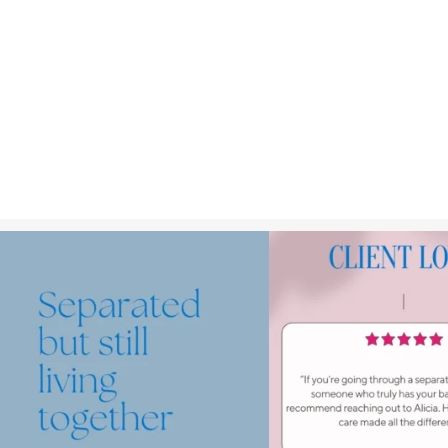
Making the decision to separate is already very
...
We`ve got your bac
.⁠
.⁠
1
1
.⁠
Read up
...
2
1