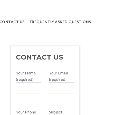
CONTACT US
FREQUENTLY ASKED QUESTIONS
PRIMARY
CONTACT US
SIDEBAR
Your Name
Your Email
(required)
(required)
Your Phone
Subject