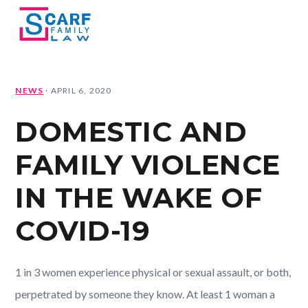
Skip
Skip
Skip
Skip
MENU
to
to
to
to
primary
main
primary
footer
navigation
content
sidebar
NEWS
·
APRIL 6, 2020
DOMESTIC AND
FAMILY VIOLENCE
IN THE WAKE OF
COVID-19
1 in 3 women experience physical or sexual assault, or both,
perpetrated by someone they know. At least 1 woman a