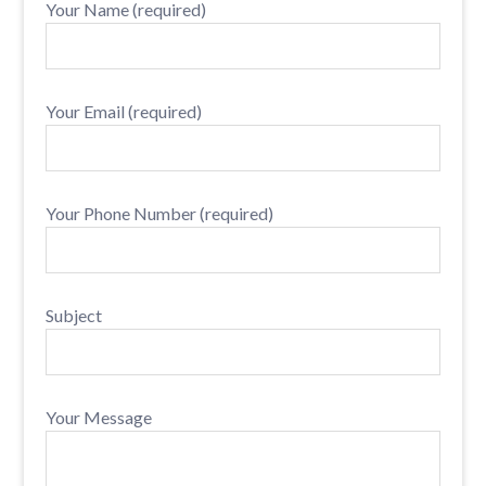
Your Name (required)
Your Email (required)
Your Phone Number (required)
Subject
Your Message