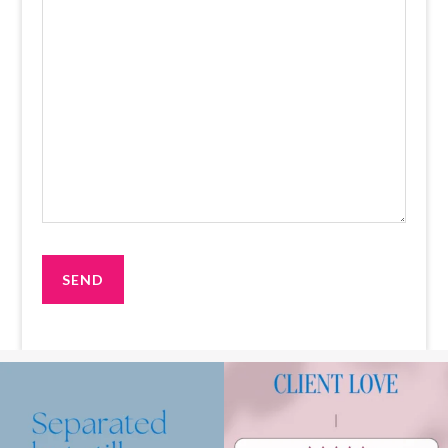
Making the decision to separate is already
We`ve got your back!⁠
very
...
.⁠
.⁠
.⁠
1
1
Read up
...