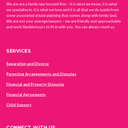
We are are a family law focused firm – it is what we know, it is what
we specialise in, it is what we love and it is all that we do (aside from
some associated estate planning that comes along with family law).
We are not your average lawyers – we are friendly and approachable
and work flexible hours to fit in with you. You can always reach us.
SERVICES
Separation and Divorce
Parenting Arrangements and Disputes
Financial and Property Disputes
Financial Agreements
Child Support
CONNECT WITH US