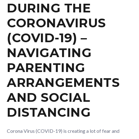
DURING THE
CORONAVIRUS
(COVID-19) –
NAVIGATING
PARENTING
ARRANGEMENTS
AND SOCIAL
DISTANCING
Corona Virus (COVID-19) is creating a lot of fear and