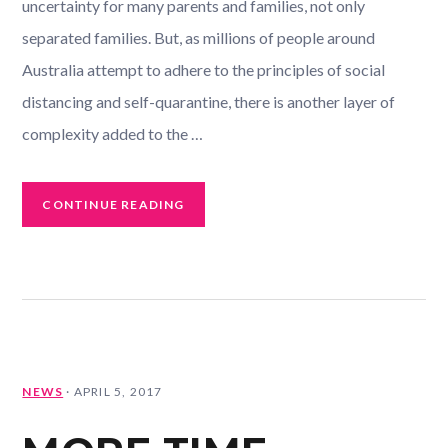
uncertainty for many parents and families, not only
separated families. But, as millions of people around
Australia attempt to adhere to the principles of social
distancing and self-quarantine, there is another layer of
complexity added to the …
CONTINUE READING
NEWS
·
APRIL 5, 2017