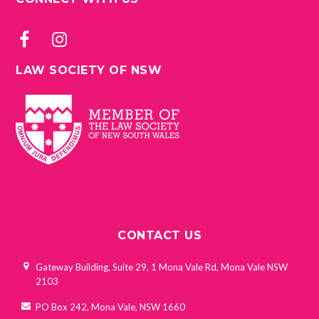
LAW SOCIETY OF NSW
CONTACT US
Gateway Building, Suite 29, 1 Mona Vale Rd, Mona Vale NSW
2103
PO Box 242, Mona Vale, NSW 1660