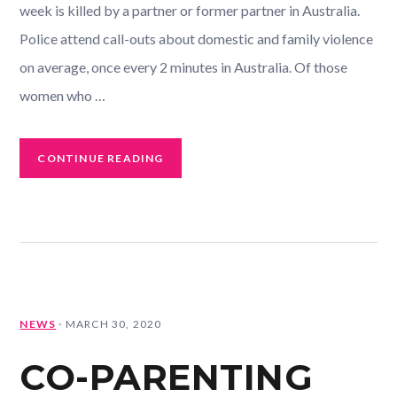
week is killed by a partner or former partner in Australia.
Police attend call-outs about domestic and family violence
on average, once every 2 minutes in Australia. Of those
women who …
CONTINUE READING
NEWS
·
MARCH 30, 2020
CO-PARENTING