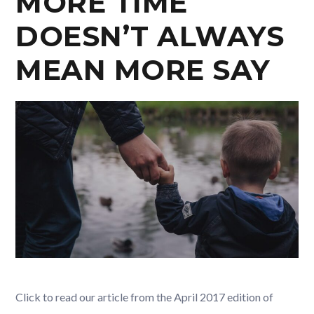
MORE TIME
DOESN’T ALWAYS
MEAN MORE SAY
Click to read our article from the April 2017 edition of