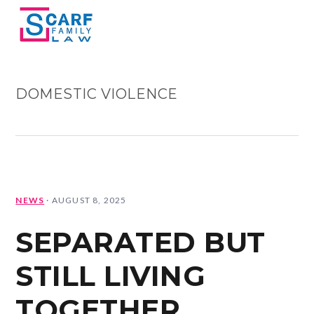
Skip
Skip
Skip
Skip
MENU
to
to
to
to
primary
main
primary
footer
navigation
content
sidebar
DOMESTIC VIOLENCE
NEWS
·
AUGUST 8, 2025
SEPARATED BUT
STILL LIVING
TOGETHER