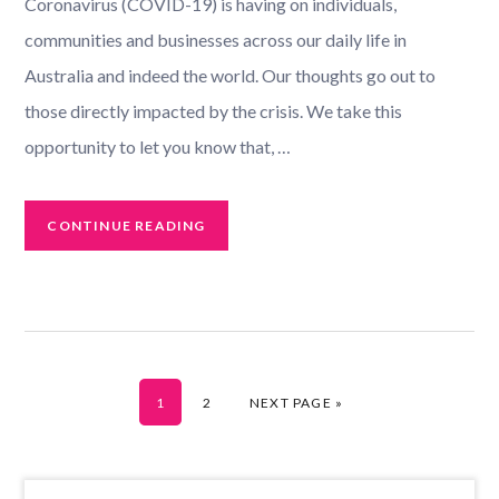
Coronavirus (COVID-19) is having on individuals,
communities and businesses across our daily life in
Australia and indeed the world. Our thoughts go out to
those directly impacted by the crisis. We take this
opportunity to let you know that, …
CONTINUE READING
GO TO PAGE
GO TO PAGE
GO TO
1
2
NEXT PAGE »