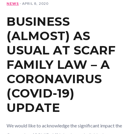
NEWS
·
APRIL 8, 2020
BUSINESS
(ALMOST) AS
USUAL AT SCARF
FAMILY LAW – A
CORONAVIRUS
(COVID-19)
UPDATE
We would like to acknowledge the significant impact the