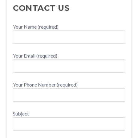
PRIMARY
CONTACT US
SIDEBAR
Your Name (required)
Your Email (required)
Your Phone Number (required)
Subject