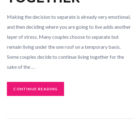
Making the decision to separate is already very emotional,
and then deciding where you are going to live adds another
layer of stress. Many couples choose to separate but
remain living under the one roof on a temporary basis.
Some couples decide to continue living together for the
sake of the …
CONTINUE READING