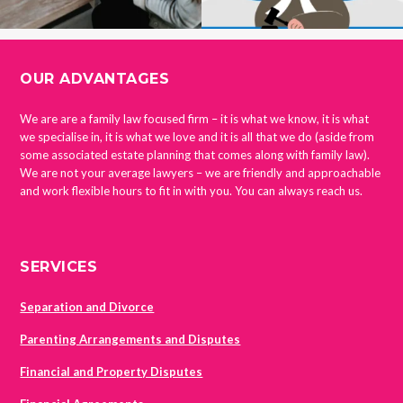
FOOTER
OUR ADVANTAGES
We are are a family law focused firm – it is what we know, it is what
we specialise in, it is what we love and it is all that we do (aside from
some associated estate planning that comes along with family law).
We are not your average lawyers – we are friendly and approachable
and work flexible hours to fit in with you. You can always reach us.
SERVICES
Separation and Divorce
Parenting Arrangements and Disputes
Financial and Property Disputes