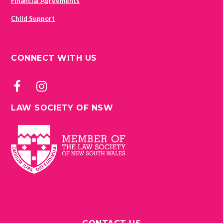
Financial Agreements
Child Support
CONNECT WITH US
LAW SOCIETY OF NSW