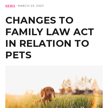
NEWS
·
MARCH 19, 2025
CHANGES TO
FAMILY LAW ACT
IN RELATION TO
PETS