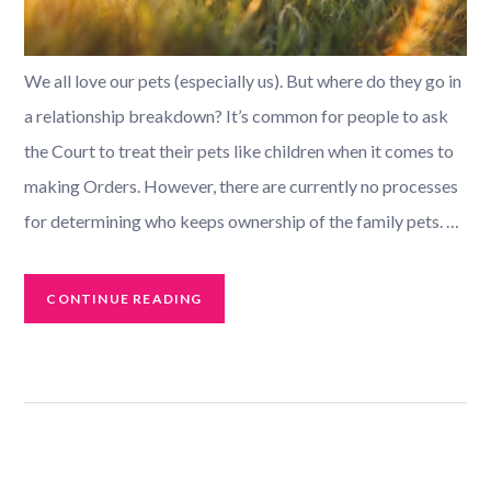
We all love our pets (especially us). But where do they go in
a relationship breakdown? It’s common for people to ask
the Court to treat their pets like children when it comes to
making Orders. However, there are currently no processes
for determining who keeps ownership of the family pets. …
CONTINUE READING