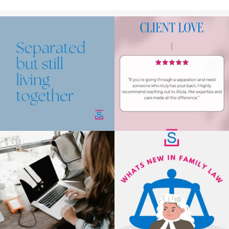
Making the decision to separate is already
We`ve got your back!⁠
very
...
.⁠
.⁠
.⁠
1
1
Read up
...
2
1
New rental laws are now in place, giving
As of 10 May 2025, the Court now
tenants
...
automatically end
...
3
1
3
1